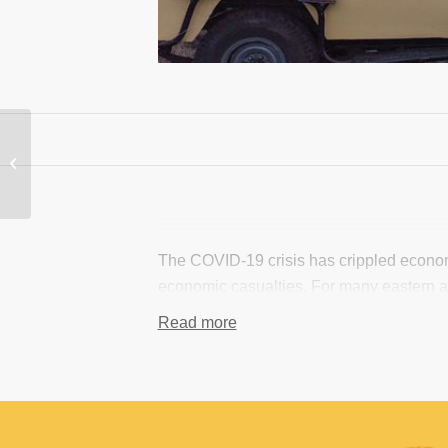
NGOs and CBOs to
Lobby against the
import ban(trophies)
The COVID-19 crisis has crippled economi
economic casualties. For many eastern and
local community livelihoods, and tourism 
Read more
losses incurred by the African tourism ind
marginalized rural communities and smal
coordination of information and funding 
In response, with funding from the Globa