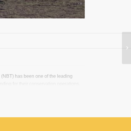
m (NBT) has been one of the leading
nding for their conservation operations,
 exists an unequal distribution in the
those most in need, particularly
under perspective, there is poor
Collaborative Platform is being developed