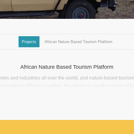
Projects
African Nature Based Tourism Platform
African Nature Based Tourism Platform
es and industries all over the world, and nature-based touris
 southern African countries, this means a significant loss of fu
enterprises. Emergency relief funds are available, however there
ustry, and difficulty in gaining access to available resources for 
l and medium nature-based tourism enterprises (SMEs). From a f
opportunities, and weak alignment to real needs on the ground.
l Environment Facility (GEF), an African Nature-Based Tourism 