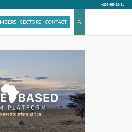
+267 686-28-51
MBERS
SECTORS
CONTACT