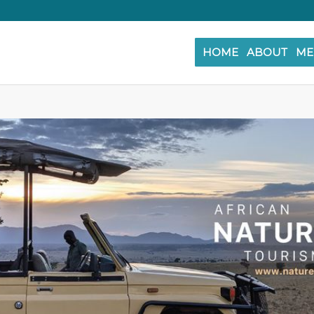
HOME
ABOUT
ME