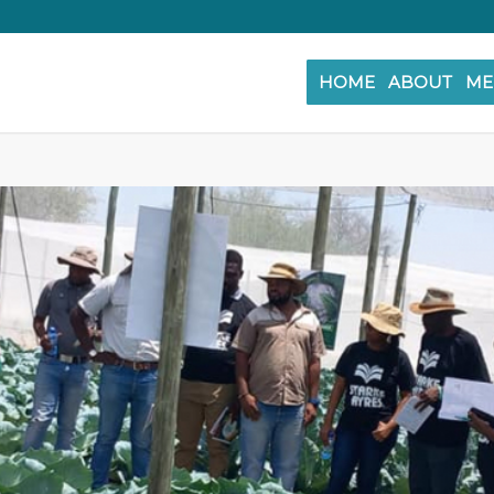
HOME
ABOUT
ME