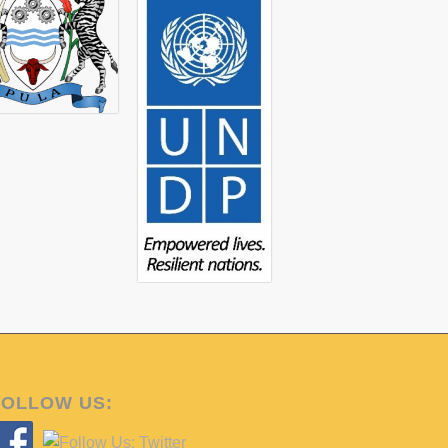
land (Ngami & Okavango Sub district)-
mmunities on issues of Community Based
social and economic development.
OKACOM), facilitated by the UNDP-GEF
implementing agency supporting
s to link horticultural production with
gh the UNDP-GEF programme, and aims to
al Economic Development’.
igns with the Maun/Okavango Delta
th
rkshop in Maun on the 20
February that
veloped a potential model for the
orticulture sub-sector, with specific
 The key components of the model
FOLLOW US: