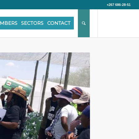
+267 686-28-51
MBERS
SECTORS
CONTACT