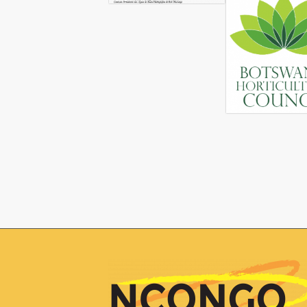
Ngamiland Council of Non-Governmental 
based NGOs. The organisation is based 
Natural Resources Management, Youth E
NCONGO recently entered into a partne
Strategic Action Program (SAP) Implemen
implementation processes of the Maun/Okav
the higher-end/up-market tourism value c
address the OKACOM Strategic Action Pro
Given CRIDF’s KAZA+ Value Chain Analys
horticulture demonstration project, CRIDF
was organised by OKACOM through the UN
project, comprised of high-level componen
focus on enhancing links between hortic
involved:
Organizing the farmers