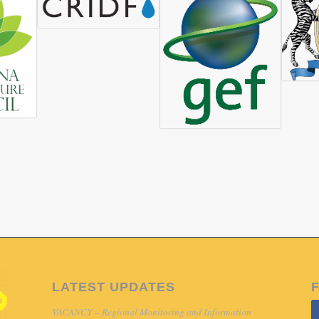
Organisations (NCONGO), which is an umbrella body of Ngami
in Maun, Botswana, and works with local stakeholders and co
mpowerment and Environmental Conservation for sustainable 
rship with the Permanent Okavango River Basin Commission (
tation Project. In this partnership, NCONGO acts as the local 
ango Delta horticulture demonstration project. This project aim
hain and other local markets. This initiative is funded throu
gram, specifically the Thematic Area 1 ‘Livelihoods and Soci
is and Proposed Partnerships study (2016 – 2017) directly al
 was invited to participate in, and present at, a stakeholder wo
DP-GEF SAP project. As an output of this workshop, CRIDF de
ts and activities aimed at addressing current challenges in the h
ultural produce and higher-end/up-market tourism value chain.
LATEST UPDATES
VACANCY – Regional Monitoring and Information