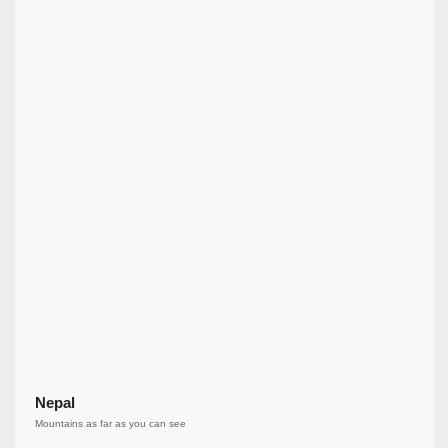
Nepal
Mountains as far as you can see