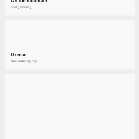
On the mountain
cool gathering
Greece
San Tourin by day