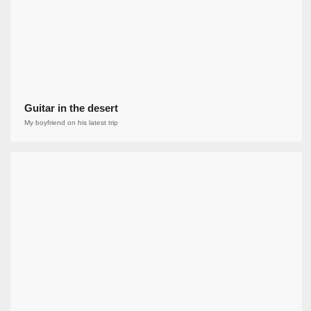
Guitar in the desert
My boyfriend on his latest trip