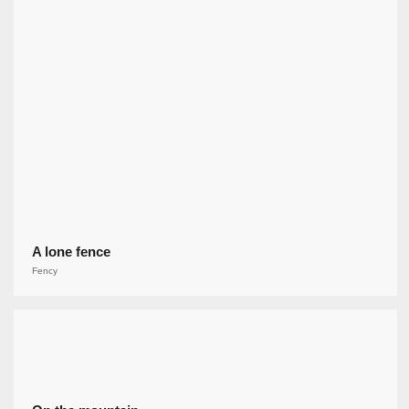
A lone fence
Fency