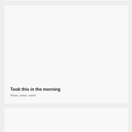
Took this in the morning
Water, water, water