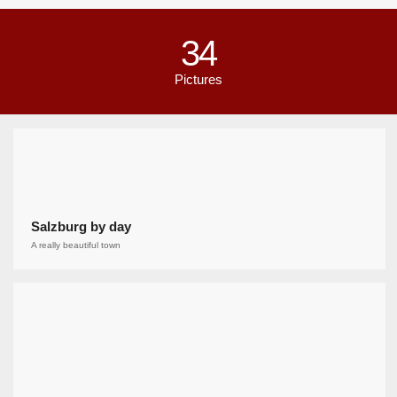
34
Pictures
Salzburg by day
A really beautiful town