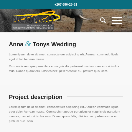
+267 686-28-51
&
Anna
Tonys Wedding
Lorem ipsum dolor sit amet, consectetuer adipiscing elit. Aenean commodo ligula
eget dolor. Aenean massa.
Cum sociis natoque penatibus et magnis dis parturient montes, nascetur ridiculus
mus. Donec quam felis, ultricies nec, pellentesque eu, pretium quis, sem.
Project description
Lorem ipsum dolor sit amet, consectetuer adipiscing elit. Aenean commodo ligula
eget dolor. Aenean massa. Cum sociis natoque penatibus et magnis dis parturient
montes, nascetur ridiculus mus. Donec quam felis, ultricies nec, pellentesque eu,
pretium quis, sem.