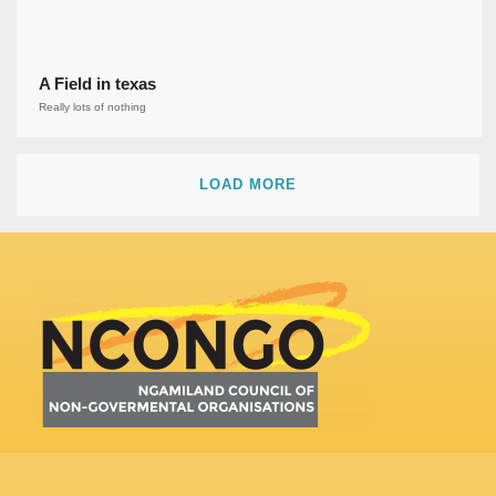
A Field in texas
Really lots of nothing
LOAD MORE