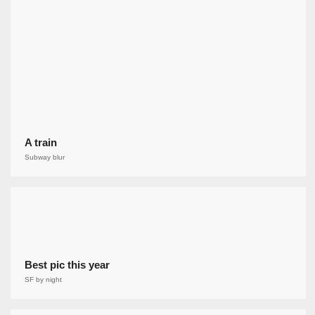
A train
Subway blur
Best pic this year
SF by night