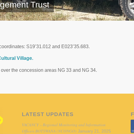
gement Trust
coordinates: S19’31.012 and E023’35.683.
ltural Village.
ts over the concession areas NG 33 and NG 34.
LATEST UPDATES
VACANCY – Regional Monitoring and Information
Officers BOTSWANA (NCONGO)
January 21, 2025