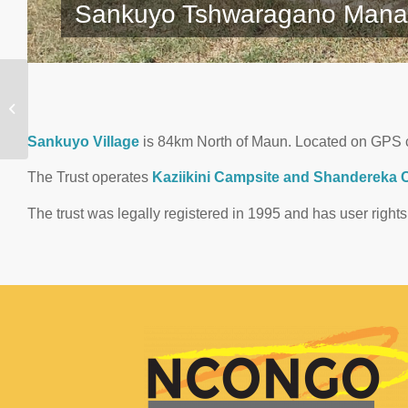
Sankuyo Tshwaragano Mana
Tsodilo Community
Development Trust
Sankuyo Village
is 84km North of Maun. Located on GPS 
The Trust operates
Kaziikini Campsite and Shandereka Cu
The trust was legally registered in 1995 and has user righ