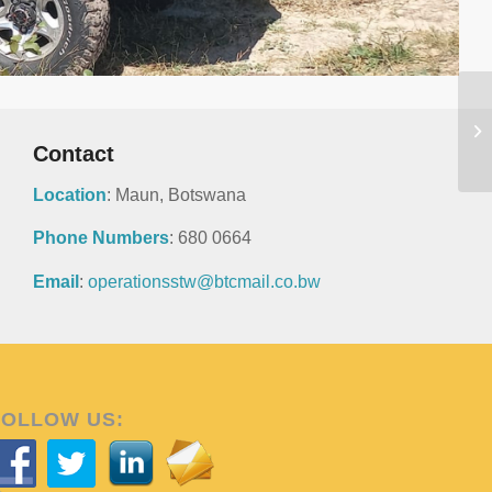
Contact
Location
: Maun, Botswana
Phone Numbers
: 680 0664
Email
:
operationsstw@btcmail.co.bw
FOLLOW US: