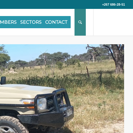
+267 686-28-51
MBERS
SECTORS
CONTACT