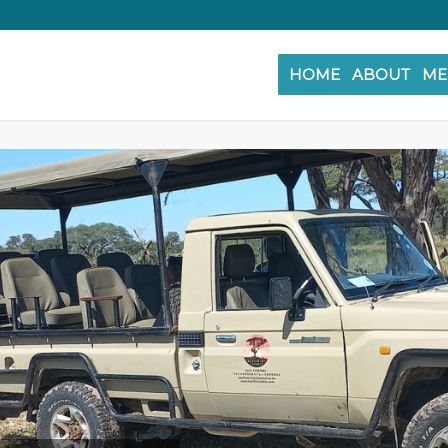
HOME
ABOUT
ME