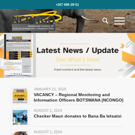
+267 686-28-51
JANUARY 21, 2025
VACANCY – Regional Monitoring and
Information Officers BOTSWANA (NCONGO)
AUGUST 1, 2024
Checker Maun donates to Bana Ba letsatsi
AUGUST 1, 2024