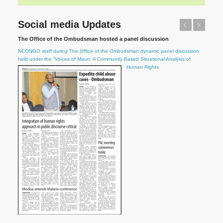
Social media Updates
Previous
Next
The Office of the Ombudsman hosted a panel discussion
NCONGO staff during The Office of the Ombudsman dynamic panel discussion
held under the “Voices of Maun: A Community Based Situational Analysis of
Human Rights