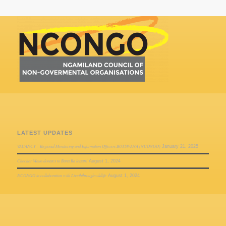
LATEST UPDATES
VACANCY – Regional Monitoring and Information Officers BOTSWANA (NCONGO)
January 21, 2025
Checker Maun donates to Bana Ba letsatsi
August 1, 2024
NCONGO in collaboration with Liveththroughwildlife
August 1, 2024