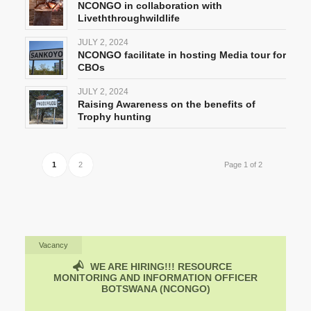
NCONGO in collaboration with
Liveththroughwildlife
JULY 2, 2024
NCONGO facilitate in hosting Media tour for
CBOs
JULY 2, 2024
Raising Awareness on the benefits of
Trophy hunting
1
2
Page 1 of 2
Vacancy
WE ARE HIRING!!!
RESOURCE
MONITORING AND INFORMATION OFFICER
BOTSWANA (NCONGO)