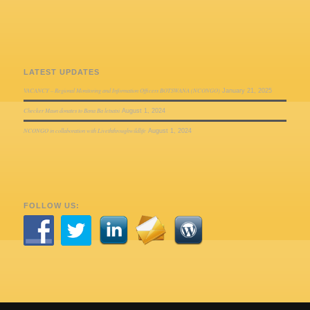
LATEST UPDATES
VACANCY – Regional Monitoring and Information Officers BOTSWANA (NCONGO)
January 21, 2025
Checker Maun donates to Bana Ba letsatsi
August 1, 2024
NCONGO in collaboration with Liveththroughwildlife
August 1, 2024
FOLLOW US: