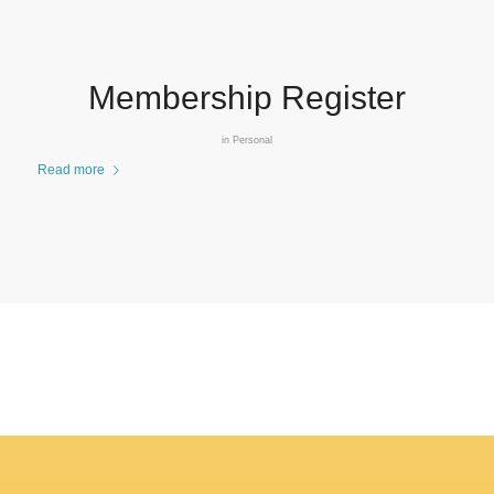
Membership Register
in
Personal
Read more