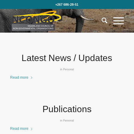
+267 686-28-51
Latest News / Updates
in
Personal
Read more
Publications
in
Personal
Read more