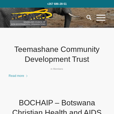
+267 686-28-51
Teemashane Community
Development Trust
in
Members
Read more
BOCHAIP – Botswana
Christian Health and AIDS