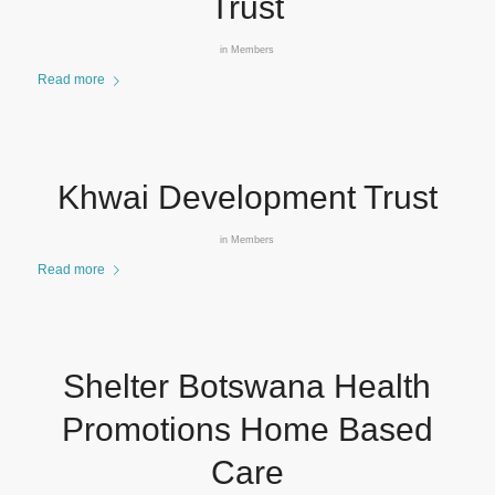
Trust
in
Members
Read more
Khwai Development Trust
in
Members
Read more
Shelter Botswana Health
Promotions Home Based
Care