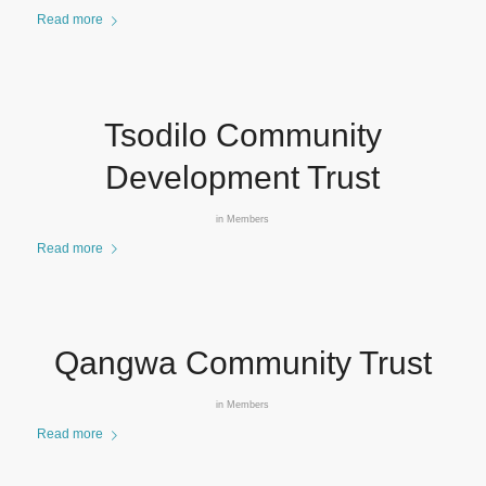
Read more
Tsodilo Community
Development Trust
in
Members
Read more
Qangwa Community Trust
in
Members
Read more