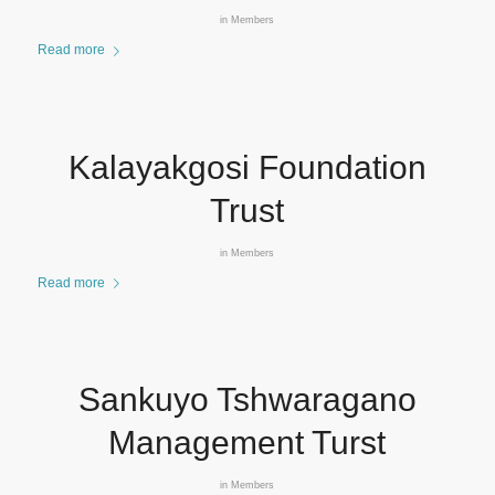
in
Members
Read more
Kalayakgosi Foundation
Trust
in
Members
Read more
Sankuyo Tshwaragano
Management Turst
in
Members