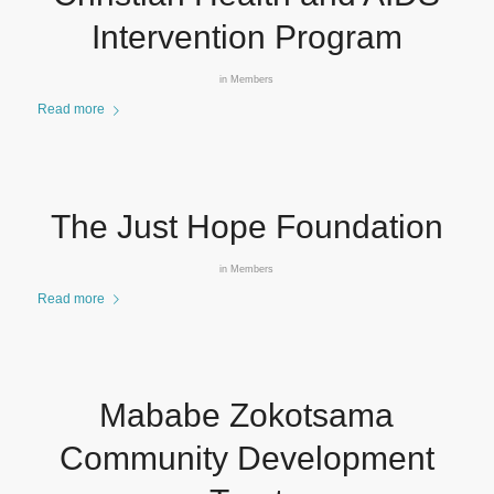
Intervention Program
in
Members
Read more
The Just Hope Foundation
in
Members
Read more
Mababe Zokotsama
Community Development