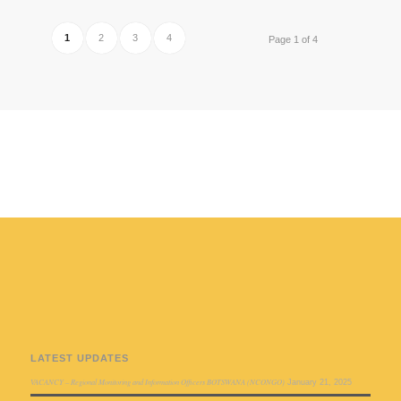
1
2
3
4
Page 1 of 4
LATEST UPDATES
VACANCY – Regional Monitoring and Information Officers BOTSWANA (NCONGO)
January 21, 2025