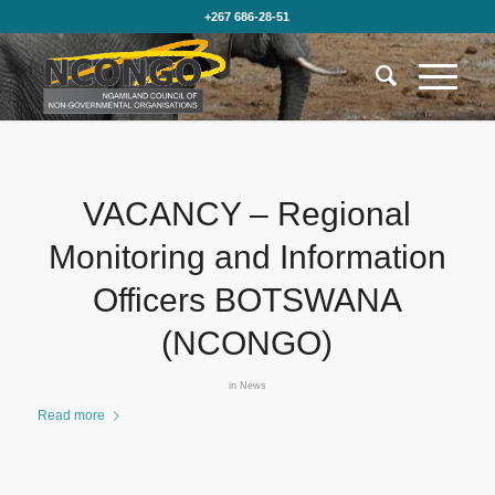
+267 686-28-51
VACANCY – Regional
Monitoring and Information
Officers BOTSWANA
(NCONGO)
in
News
Read more