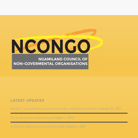
LATEST UPDATES
VACANCY – Regional Monitoring and Information Officers BOTSWANA (NCONGO)
January 21, 2025
Checker Maun donates to Bana Ba letsatsi
August 1, 2024
NCONGO in collaboration with Liveththroughwildlife
August 1, 2024