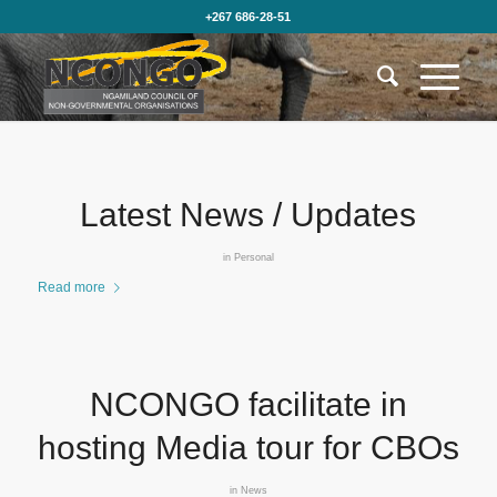
+267 686-28-51
Latest News / Updates
in
Personal
Read more
NCONGO facilitate in
hosting Media tour for CBOs
in
News