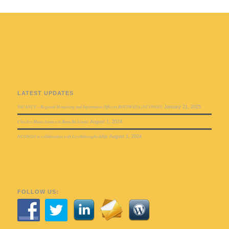
LATEST UPDATES
VACANCY – Regional Monitoring and Information Officers BOTSWANA (NCONGO)
January 21, 2025
Checker Maun donates to Bana Ba letsatsi
August 1, 2024
NCONGO in collaboration with Liveththroughwildlife
August 1, 2024
FOLLOW US: