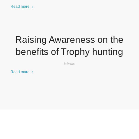
Read more
Raising Awareness on the
benefits of Trophy hunting
in
News
Read more