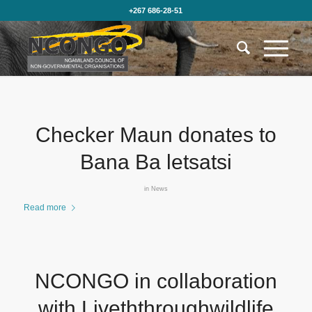
+267 686-28-51
Checker Maun donates to
Bana Ba letsatsi
in
News
Read more
NCONGO in collaboration
with Liveththroughwildlife