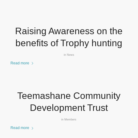
Raising Awareness on the
benefits of Trophy hunting
in
News
Read more
Teemashane Community
Development Trust
in
Members
Read more