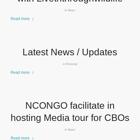
in
News
Read more
Latest News / Updates
in
Personal
Read more
NCONGO facilitate in
hosting Media tour for CBOs
in
News
Read more