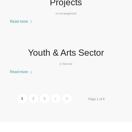
Projects
in
Uncategorized
Read more
Youth & Arts Sector
in
Sectors
Read more
1
2
3
›
»
Page 1 of 6