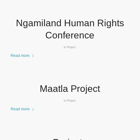
Ngamiland Human Rights
Conference
in
Project
Read more
Maatla Project
in
Project
Read more