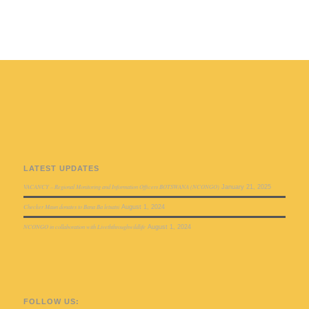
LATEST UPDATES
VACANCY – Regional Monitoring and Information Officers BOTSWANA (NCONGO)
January 21, 2025
Checker Maun donates to Bana Ba letsatsi
August 1, 2024
NCONGO in collaboration with Liveththroughwildlife
August 1, 2024
FOLLOW US: