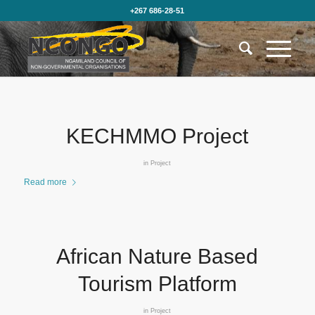
+267 686-28-51
KECHMMO Project
in
Project
Read more
African Nature Based
Tourism Platform
in
Project