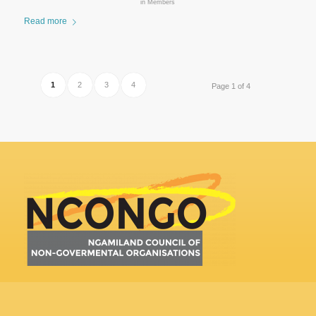
in
Members
Read more
1
2
3
4
Page 1 of 4