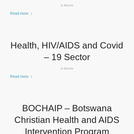
in
Sectors
Read more
Health, HIV/AIDS and Covid
– 19 Sector
in
Sectors
Read more
BOCHAIP – Botswana
Christian Health and AIDS
Intervention Program