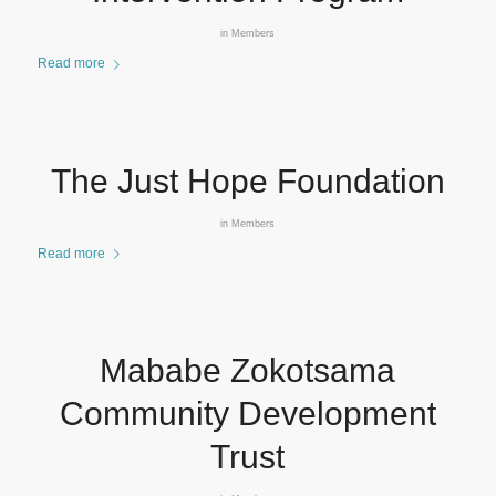
in
Members
Read more
The Just Hope Foundation
in
Members
Read more
Mababe Zokotsama
Community Development
Trust