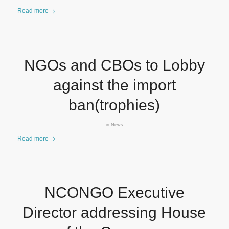
Read more
NGOs and CBOs to Lobby
against the import
ban(trophies)
in
News
Read more
NCONGO Executive
Director addressing House