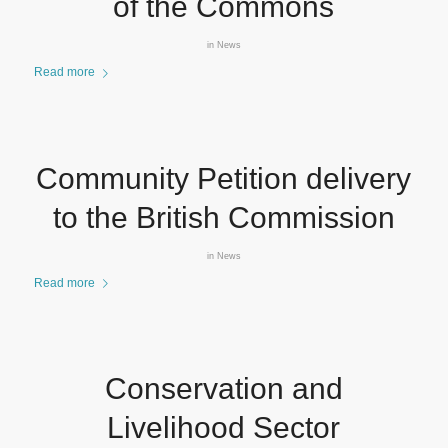
of the Commons
in
News
Read more
Community Petition delivery
to the British Commission
in
News
Read more
Conservation and
Livelihood Sector