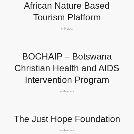
African Nature Based
Tourism Platform
in
Project
BOCHAIP – Botswana
Christian Health and AIDS
Intervention Program
in
Members
The Just Hope Foundation
in
Members