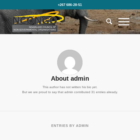
+267 686-28-51
About
admin
This author has not written his bio yet.
But we are proud to say that
admin
contributed 31 entries already.
ENTRIES BY ADMIN