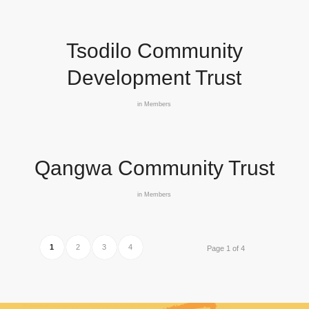
Tsodilo Community
Development Trust
in
Members
Qangwa Community Trust
in
Members
1
2
3
4
Page 1 of 4