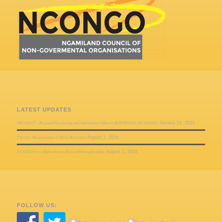
LATEST UPDATES
VACANCY – Regional Monitoring and Information Officers BOTSWANA (NCONGO)
January 21, 2025
Checker Maun donates to Bana Ba letsatsi
August 1, 2024
NCONGO in collaboration with Liveththroughwildlife
August 1, 2024
FOLLOW US: