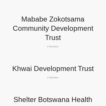
Mababe Zokotsama
Community Development
Trust
in
Members
Khwai Development Trust
in
Members
Shelter Botswana Health