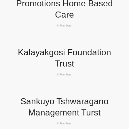
Promotions Home Based
Care
in
Members
Kalayakgosi Foundation
Trust
in
Members
Sankuyo Tshwaragano
Management Turst
in
Members